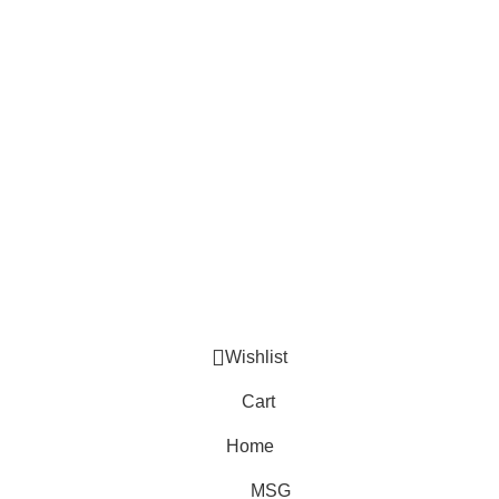
Secure Payment.
Bkash, Nagad, Bank Payment.
Return Policy.
We have easy return policy.
Copyrights © 2026 At Tijarah-আত তিজারাহ. All Rights Reserved.
Designed By Fiymark
Wishlist
Cart
Home
MSG