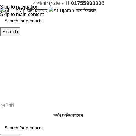
যেকোনো প্রয়োজনে 
01755903336
Skip to navigation
Skip to main content
Search
Login / Register

01755903336
0.00
৳
ক্যাটাগরি
অর্ডার ট্র্যাকিং
যোগাযোগ