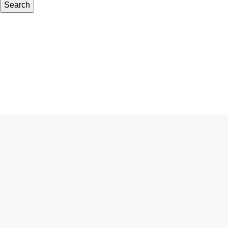
Search