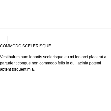
COMMODO SCELERISQUE.
Vestibulum nam lobortis scelerisque eu mi leo orci placerat a
parturient congue non commodo felis in dui lacinia potenti
aptent torquent mia.