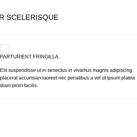
R SCELERISQUE
PARTURIENT FRINGILLA.
Elit suspendisse ut in senectus in vivamus magnis adipiscing
placerat accumsan laoreet nec penatibus a vel ut ipsum platea
diam proin facilis.