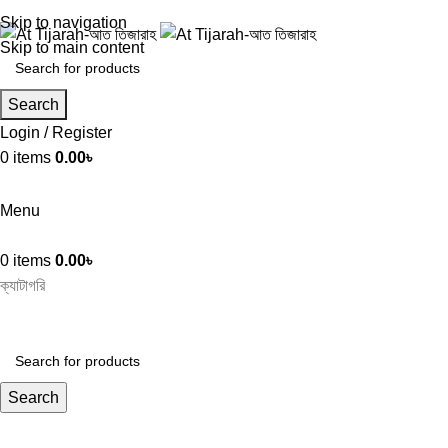
Skip to navigation
Skip to main content
Search
Login / Register
0
items
0.00
৳
Menu
0
items
0.00
৳
ক্যাটাগরি
Search