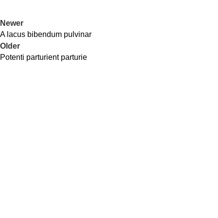
Newer
A lacus bibendum pulvinar
Older
Potenti parturient parturie
Cash On Delivery