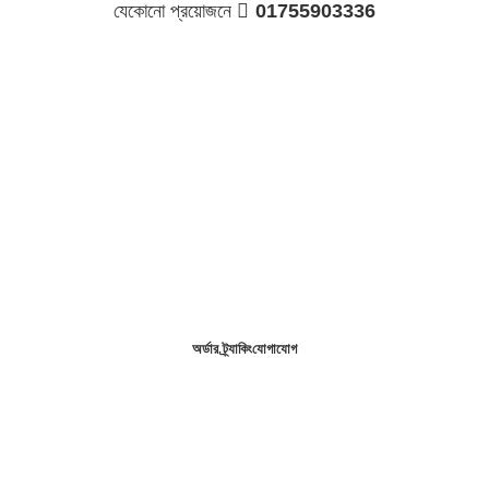
যেকোনো প্রয়োজনে 
01755903336
অর্ডার ট্র্যাকিং
যোগাযোগ