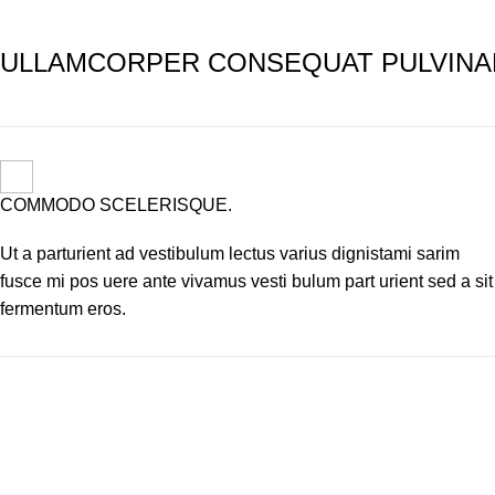
ULLAMCORPER CONSEQUAT PULVINA
COMMODO SCELERISQUE.
Ut a parturient ad vestibulum lectus varius dignistami sarim
fusce mi pos uere ante vivamus vesti bulum part urient sed a sit
fermentum eros.