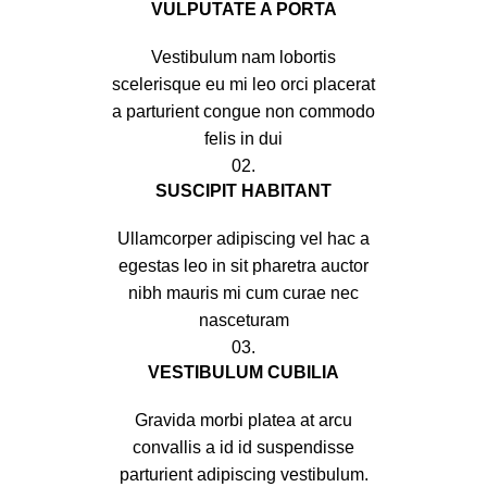
VULPUTATE A PORTA
Vestibulum nam lobortis
scelerisque eu mi leo orci placerat
a parturient congue non commodo
felis in dui
02.
SUSCIPIT HABITANT
Ullamcorper adipiscing vel hac a
egestas leo in sit pharetra auctor
nibh mauris mi cum curae nec
nasceturam
03.
VESTIBULUM CUBILIA
Gravida morbi platea at arcu
convallis a id id suspendisse
parturient adipiscing vestibulum.