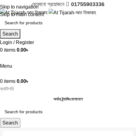
যেকোনো প্রয়োজনে 
01755903336
Skip to navigation
Skip to main content
Search
Login / Register
0
items
0.00
৳

01755903336
Menu
0
items
0.00
৳
ক্যাটাগরি
অর্ডার ট্র্যাকিং
যোগাযোগ
Search