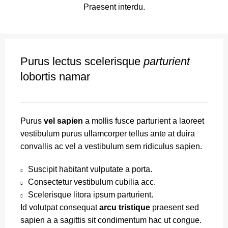
Praesent interdu.
Purus lectus scelerisque
parturient
lobortis namar
Purus
vel sapien
a mollis fusce parturient a laoreet
vestibulum purus ullamcorper tellus ante at duira
convallis ac vel a vestibulum sem ridiculus sapien.
Suscipit habitant vulputate a porta.
Consectetur vestibulum cubilia acc.
Scelerisque litora ipsum parturient.
Id volutpat consequat
arcu tristique
praesent sed
sapien a a sagittis sit condimentum hac ut congue.