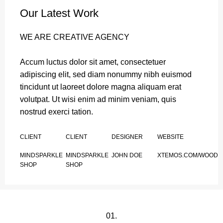
Our Latest Work
WE ARE CREATIVE AGENCY
Accum luctus dolor sit amet, consectetuer
adipiscing elit, sed diam nonummy nibh euismod
tincidunt ut laoreet dolore magna aliquam erat
volutpat. Ut wisi enim ad minim veniam, quis
nostrud exerci tation.
CLIENT
CLIENT
DESIGNER
WEBSITE
MINDSPARKLE
MINDSPARKLE
JOHN DOE
XTEMOS.COM/WOOD
SHOP
SHOP
01.