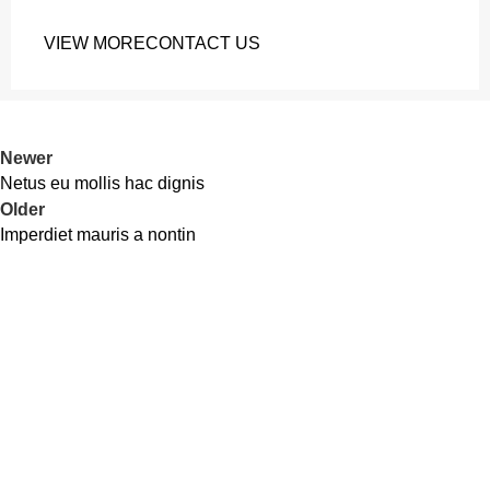
VIEW MORE
CONTACT US
Newer
Netus eu mollis hac dignis
Older
Imperdiet mauris a nontin
Cash On Delivery
3-6 Days All Bangladesh
24/7 Support.
Friendly Customer Support.